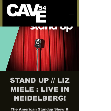
STAND UP // LIZ
MIELE : LIVE IN
HEIDELBERG!
The American Standup Show &