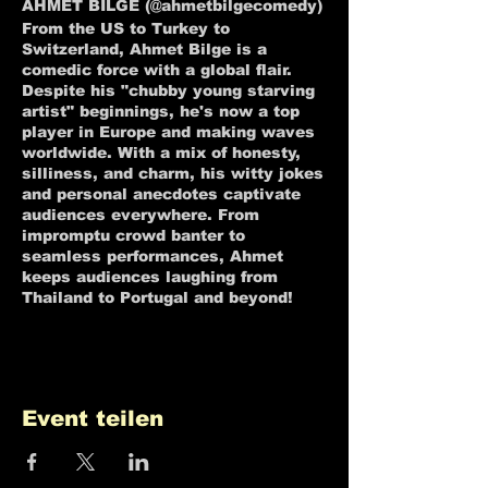
AHMET BILGE (@ahmetbilgecomedy)
From the US to Turkey to
Switzerland, Ahmet Bilge is a
comedic force with a global flair.
Despite his "chubby young starving
artist" beginnings, he's now a top
player in Europe and making waves
worldwide. With a mix of honesty,
silliness, and charm, his witty jokes
and personal anecdotes captivate
audiences everywhere. From
impromptu crowd banter to
seamless performances, Ahmet
keeps audiences laughing from
Thailand to Portugal and beyond!
Event teilen