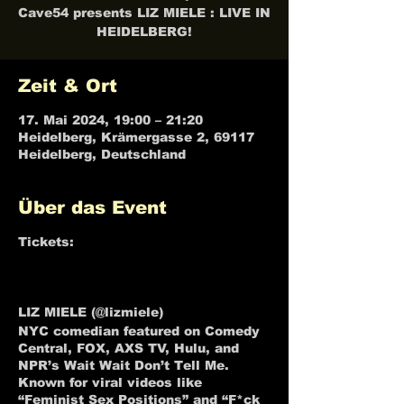
Cave54 presents LIZ MIELE : LIVE IN
HEIDELBERG!
Zeit & Ort
17. Mai 2024, 19:00 – 21:20
Heidelberg, Krämergasse 2, 69117
Heidelberg, Deutschland
Über das Event
Tickets:
LIZ MIELE : LIVE IN
HEIDELBERG Tickets, Fri, May 17,
2024 at 7:30 PM | Eventbrite
LIZ MIELE (@lizmiele)
NYC comedian featured on Comedy
Central, FOX, AXS TV, Hulu, and
NPR’s Wait Wait Don’t Tell Me.
Known for viral videos like
“Feminist Sex Positions” and “F*ck