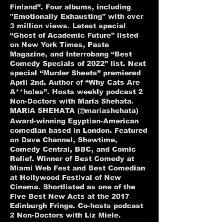
Finland”. Four albums, including
"Emotionally Exhausting" with over
3 million views. Latest special
“Ghost of Academic Future” listed
on New York Times, Paste
Magazine, and Interrobang “Best
Comedy Specials of 2022” list. Next
special “Murder Sheets” premiered
April 2nd. Author of “Why Cats Are
A**holes”. Hosts weekly podcast 2
Non-Doctors with Maria Shehata.
MARIA SHEHATA (@mariashehata)
Award-winning Egyptian-American
comedian based in London. Featured
on Dave Channel, Showtime,
Comedy Central, BBC, and Comic
Relief. Winner of Best Comedy at
Miami Web Fest and Best Comedian
at Hollywood Festival of New
Cinema. Shortlisted as one of the
Five Best New Acts at the 2017
Edinburgh Fringe. Co-hosts podcast
2 Non-Doctors with Liz Miele.