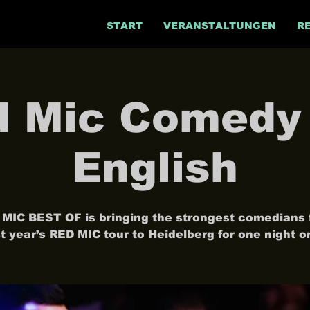
START
VERANSTALTUNGEN
R
 Mic Comedy 
English
MIC BEST OF is bringing the strongest comedians
st year’s RED MIC tour to Heidelberg for one night on