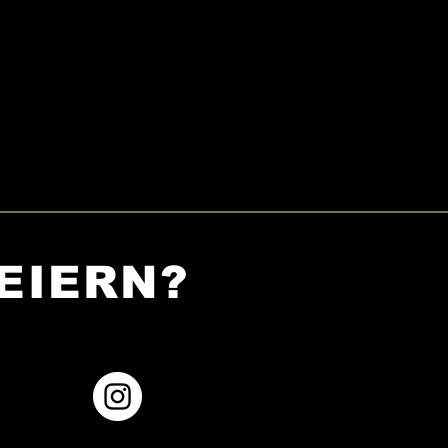
EIERN?