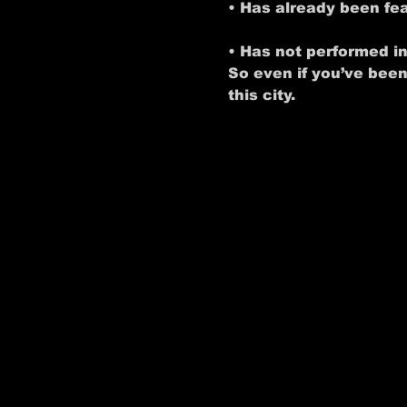
• Has already been f
• Has not performed i
So even if you’ve been
this city.