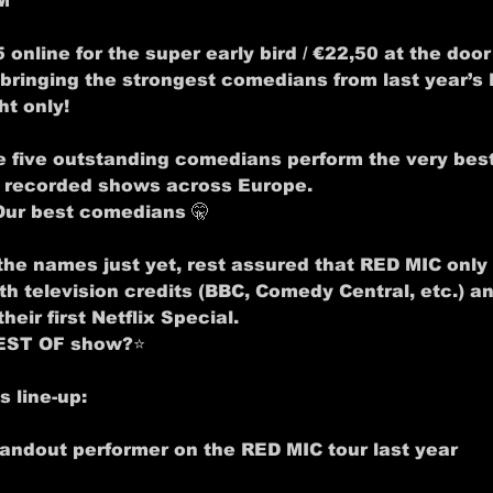
M
5 online for the super early bird / €22,50 at the door
bringing the strongest comedians from last year’s 
ht only!
e five outstanding comedians perform the very best
r recorded shows across Europe.
Our best comedians
 🤫
the names just yet, rest assured that RED MIC only
 television credits (BBC, Comedy Central, etc.) a
heir first Netflix Special.
BEST OF show?
⭐
 line-up:
tandout performer on the RED MIC tour last year