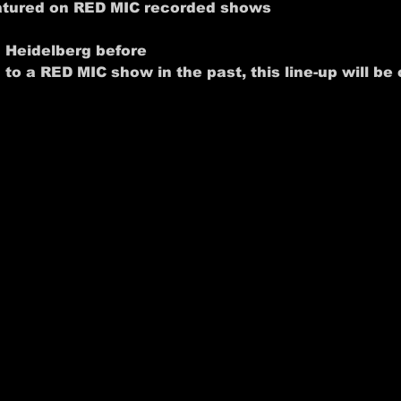
eatured on RED MIC recorded shows
n Heidelberg before
 to a RED MIC show in the past, this line-up will be