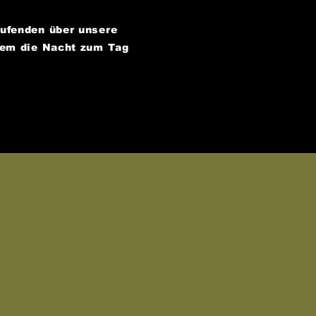
aufenden über unsere
dem die Nacht zum Tag