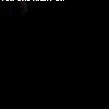
 Tickets | Fienta