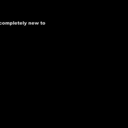
 completely new to 