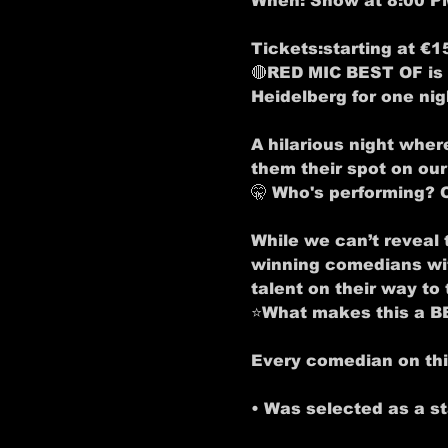
When:
 Show at 8:00 P
Tickets:
starting at €1
🔴RED MIC BEST OF is 
Heidelberg for one nig
A hilarious night wher
them their spot on ou
🤫 
Who's performing? 
While we can’t reveal 
winning comedians with
talent on their way to t
⭐
What makes this a 
Every comedian on this
• Was selected as a s