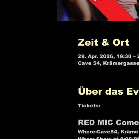
Zeit & Ort
29. Apr. 2026, 19:30 – 
Cave 54, Krämergasse
Über das Ev
Tickets: 
R🎫⬅️ED MIC B
RED MIC Come
Where:
Cave54, Krämer