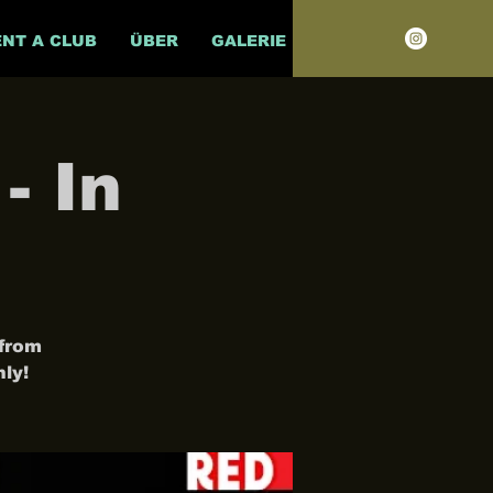
ENT A CLUB
ÜBER
GALERIE
- In
 from
ly!