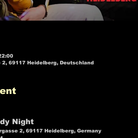
22:00
 2, 69117 Heidelberg, Deutschland
ent
EST OF • Heidelberg • Stand up Comedy in English -
dy Night
gasse 2, 69117 Heidelberg, Germany