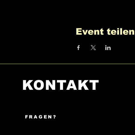
Event teilen
KONTAKT
FRAGEN?