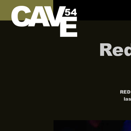
Red
RED 
la