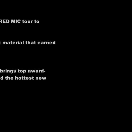
RED MIC tour to 
 material that earned 
 brings top award-
nd the hottest new 