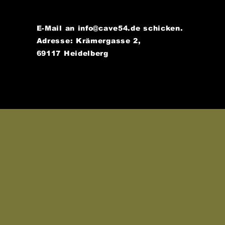
E-Mail an
info@cave54.de
schicken.
Adresse: Krämergasse 2,
69117 Heidelberg