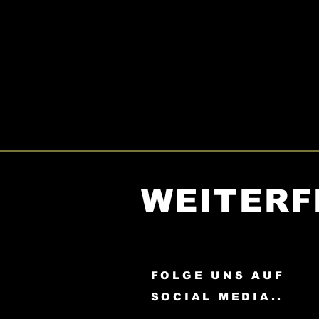
WEITERF
FOLGE UNS AUF
SOCIAL MEDIA..