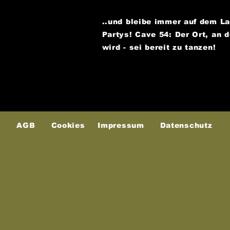
..und bleibe immer auf dem L
Partys!
Cave 54: Der Ort, an 
wird - sei bereit zu tanzen!
AGB
Cookies
Impressum
Datenschutz